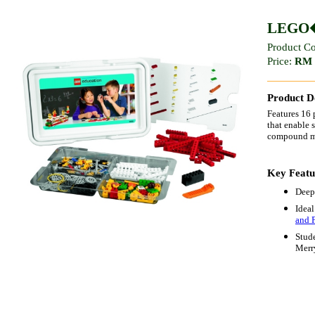
LEGO� 
Product C
Price:
RM 
Product De
Features 16 
that enable 
compound mac
Key Featu
Deep
Ideal
and 
Stude
Merr